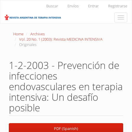
Main
Buscar
Envíos
Entrar
Registrarse
Navigation
Main
Toggle
Content
naviga
Sidebar
Home
Archives
Vol. 20 No. 1 (2003): Revista MEDICINA INTENSIVA
Originales
1-2-2003 - Prevención de
infecciones
endovasculares en terapia
intensiva: Un desafío
posible
Article
PDF (Spanish)