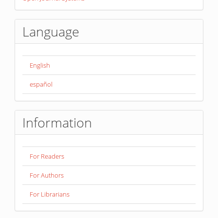
By
Language
English
español
Information
For Readers
For Authors
For Librarians