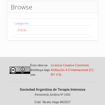
Browse
Categories
Article
Esta obra se
Licencia Creative Commons
distribuye bajo
Atribución 4.0 Internacional (CC
.
una
BY 4.0)
Sociedad Argentina de Terapia Intensiva
Personería Jurídica Nº 2481
Cnel. Niceto Vega 4615/17