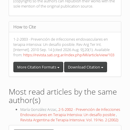
(copyright) so the authors can republish their works with the
sole mention of the original publication source.
How to Cite
1-2-2003 - Prevención de infecciones endovasculares en
terapia intensiva: Un desafío posible. Rev Arg Ter Int.
[Internet]. 2010 Sep. 14 [cited 2026 Aug. 9];20(1). Available
from:
https://revista.sati.org.ar/index.php/MI/article/view/103
More Citation Formats
Download Citation
Most read articles by the same
author(s)
María González Arzac,
2-5-2002 - Prevención de Infecciones
Endovasculares en Terapia Intensiva: Un desafío posible
,
Revista Argentina de Terapia Intensiva: Vol. 19 No. 2 (2002)
Make