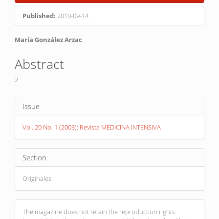
Sidebar
Published:
2010-09-14
Main
María González Arzac
Article
Abstract
Content
2
Article
Issue
Details
Vol. 20 No. 1 (2003): Revista MEDICINA INTENSIVA
Section
Originales
The magazine does not retain the reproduction rights