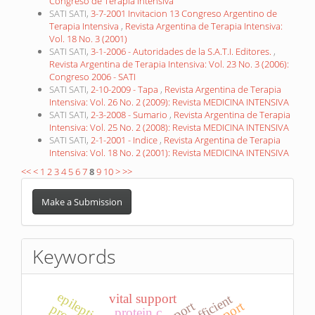
Congreso de Terapia Intensiva
SATI SATI,
3-7-2001 Invitacion 13 Congreso Argentino de
Terapia Intensiva
,
Revista Argentina de Terapia Intensiva:
Vol. 18 No. 3 (2001)
SATI SATI,
3-1-2006 - Autoridades de la S.A.T.I. Editores.
,
Revista Argentina de Terapia Intensiva: Vol. 23 No. 3 (2006):
Congreso 2006 - SATI
SATI SATI,
2-10-2009 - Tapa
,
Revista Argentina de Terapia
Intensiva: Vol. 26 No. 2 (2009): Revista MEDICINA INTENSIVA
SATI SATI,
2-3-2008 - Sumario
,
Revista Argentina de Terapia
Intensiva: Vol. 25 No. 2 (2008): Revista MEDICINA INTENSIVA
SATI SATI,
2-1-2001 - Indice
,
Revista Argentina de Terapia
Intensiva: Vol. 18 No. 2 (2001): Revista MEDICINA INTENSIVA
<<
<
1
2
3
4
5
6
7
8
9
10
>
>>
Make
a
Make a Submission
Submission
Keywords
epileptic state
vital support
protein c