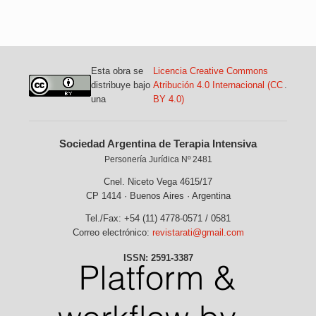
Esta obra se
Licencia Creative Commons
distribuye bajo
Atribución 4.0 Internacional (CC
.
una
BY 4.0)
Sociedad Argentina de Terapia Intensiva
Personería Jurídica Nº 2481
Cnel. Niceto Vega 4615/17
CP 1414 · Buenos Aires · Argentina
Tel./Fax: +54 (11) 4778-0571 / 0581
Correo electrónico:
revistarati@gmail.com
ISSN: 2591-3387