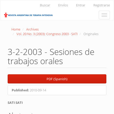
Main
Buscar
Envíos
Entrar
Registrarse
Navigation
Main
Toggle
Content
naviga
Sidebar
Home
Archives
Vol. 20 No. 3 (2003): Congreso 2003 - SATI
Originales
3-2-2003 - Sesiones de
trabajos orales
Article
PDF (Spanish)
Sidebar
Published:
2010-09-14
Main
SATI SATI
Article