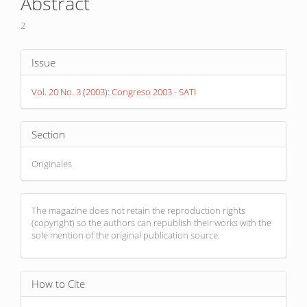
Abstract
Content
2
Article
Issue
Details
Vol. 20 No. 3 (2003): Congreso 2003 - SATI
Section
Originales
The magazine does not retain the reproduction rights
(copyright) so the authors can republish their works with the
sole mention of the original publication source.
How to Cite