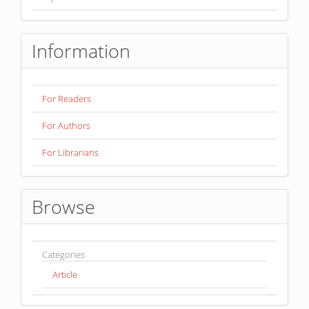
Information
For Readers
For Authors
For Librarians
Browse
Categories
Article