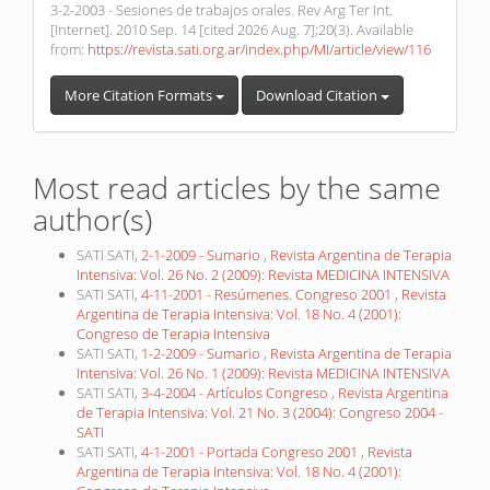
3-2-2003 - Sesiones de trabajos orales. Rev Arg Ter Int.
[Internet]. 2010 Sep. 14 [cited 2026 Aug. 7];20(3). Available
from:
https://revista.sati.org.ar/index.php/MI/article/view/116
More Citation Formats
Download Citation
Most read articles by the same
author(s)
SATI SATI,
2-1-2009 - Sumario
,
Revista Argentina de Terapia
Intensiva: Vol. 26 No. 2 (2009): Revista MEDICINA INTENSIVA
SATI SATI,
4-11-2001 - Resúmenes. Congreso 2001
,
Revista
Argentina de Terapia Intensiva: Vol. 18 No. 4 (2001):
Congreso de Terapia Intensiva
SATI SATI,
1-2-2009 - Sumario
,
Revista Argentina de Terapia
Intensiva: Vol. 26 No. 1 (2009): Revista MEDICINA INTENSIVA
SATI SATI,
3-4-2004 - Artículos Congreso
,
Revista Argentina
de Terapia Intensiva: Vol. 21 No. 3 (2004): Congreso 2004 -
SATI
SATI SATI,
4-1-2001 - Portada Congreso 2001
,
Revista
Argentina de Terapia Intensiva: Vol. 18 No. 4 (2001):