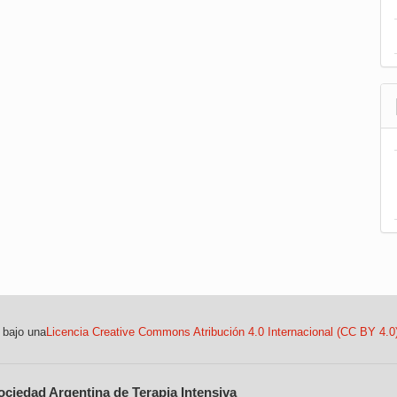
 bajo una
Licencia Creative Commons Atribución 4.0 Internacional (CC BY 4.0
ociedad Argentina de Terapia Intensiva