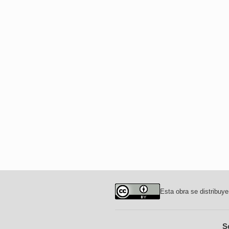
Esta obra se distribuye
S