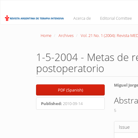
Main
Navigation
Main
Acerca de
Editorial Comittee
Content
Sidebar
Home
Archives
Vol. 21 No. 1 (2004): Revista M
1-5-2004 - Metas de re
postoperatorio
Article
Main
Miguel Jorg
PDF (Spanish)
Sidebar
Article
Abstra
Conte
Published:
2010-09-14
5
Article
Issue
Detail