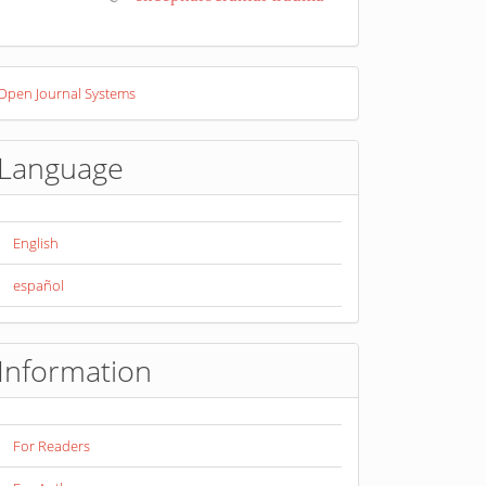
eveloped
Open Journal Systems
y
Language
English
español
Information
For Readers