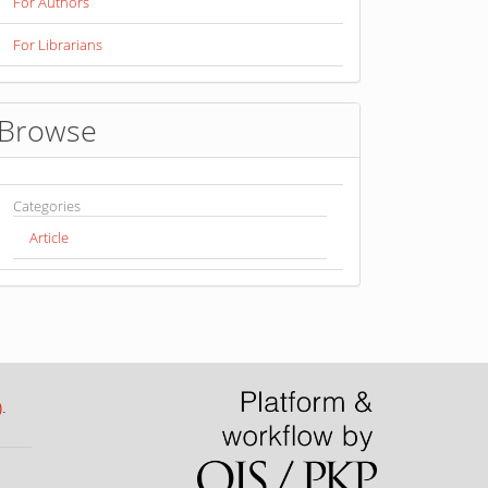
For Authors
For Librarians
Browse
Categories
Article
)
.