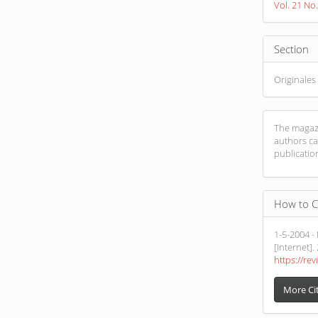
Vol. 21 No
Section
Originales
The magazi
authors ca
publicatio
How to C
1-5-2004 -
[Internet].
https://rev
More Ci