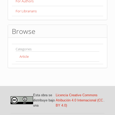
For Authors
For Librarians
Browse
Categories
Article
Esta obra se
Licencia Creative Commons
distribuye bajo
Atribución 4.0 Internacional (CC
.
una
BY 4.0)