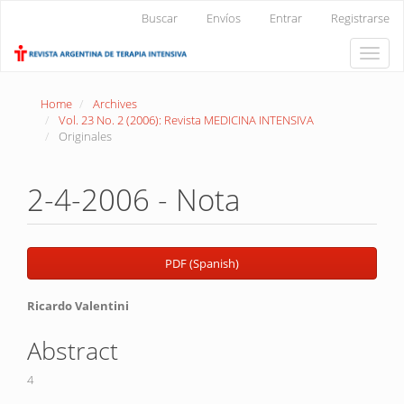
Main
Buscar
Envíos
Entrar
Registrarse
Navigation
Main
Toggle
Content
naviga
Sidebar
Home
Archives
Vol. 23 No. 2 (2006): Revista MEDICINA INTENSIVA
Originales
2-4-2006 - Nota
Article
PDF (Spanish)
Sidebar
Main
Ricardo Valentini
Article
Abstract
Content
4