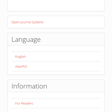
Developed
Open Journal Systems
By
Language
English
español
Information
For Readers