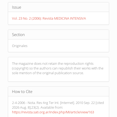
Article
Issue
Details
Vol. 23 No. 2 (2006): Revista MEDICINA INTENSIVA
Section
Originales
The magazine does not retain the reproduction rights
(copyright) so the authors can republish their works with the
sole mention of the original publication source.
How to Cite
2-4-2006 - Nota. Rev Arg Ter Int. [Internet]. 2010 Sep. 22 [cited
2026 Aug. 8];23(2). Available from:
https://revista.sati.org.ar/index.php/MI/article/view/163