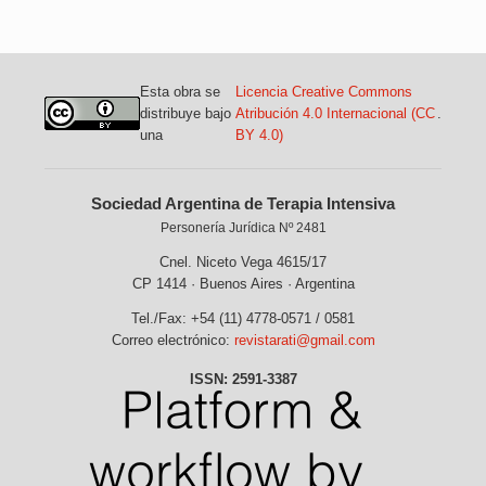
Esta obra se
Licencia Creative Commons
distribuye bajo
Atribución 4.0 Internacional (CC
.
una
BY 4.0)
Sociedad Argentina de Terapia Intensiva
Personería Jurídica Nº 2481
Cnel. Niceto Vega 4615/17
CP 1414 · Buenos Aires · Argentina
Tel./Fax: +54 (11) 4778-0571 / 0581
Correo electrónico:
revistarati@gmail.com
ISSN: 2591-3387