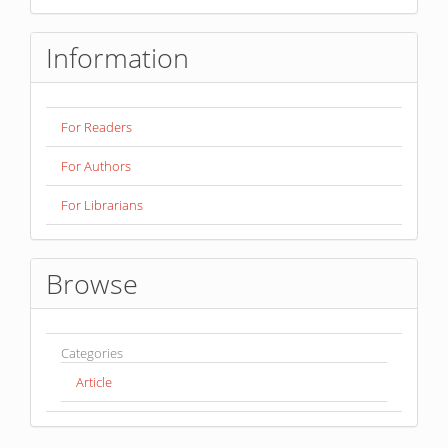
Information
For Readers
For Authors
For Librarians
Browse
Categories
Article