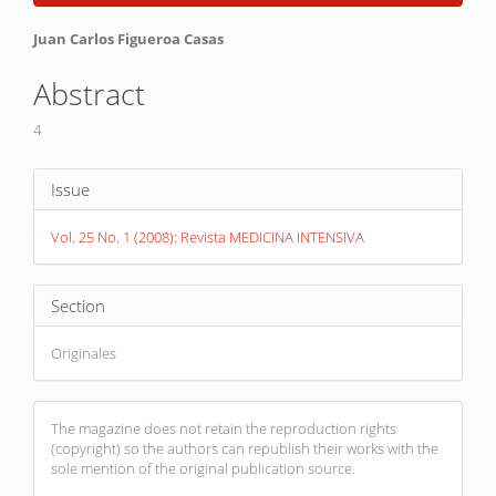
Sidebar
Main
Juan Carlos Figueroa Casas
Article
Abstract
Content
4
Article
Issue
Details
Vol. 25 No. 1 (2008): Revista MEDICINA INTENSIVA
Section
Originales
The magazine does not retain the reproduction rights
(copyright) so the authors can republish their works with the
sole mention of the original publication source.