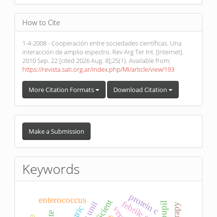
How to Cite
1-4-2008 - Cooperación entre sociedades científicas. Una
interacción de amplio espectro. Rev Arg Ter Int. [Internet].
2010 Sep. 22 [cited 2026 Aug. 8];25(1). Available from:
https://revista.sati.org.ar/index.php/MI/article/view/193
More Citation Formats
Download Citation
Make
a
Make a Submission
Submission
Keywords
protein c
enterococcus
febrile seizure
pupil