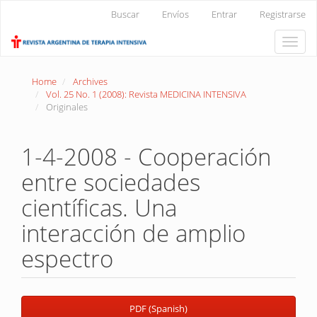
Main
Buscar
Envíos
Entrar
Registrarse
Navigation
Main
Toggle
Content
naviga
Sidebar
Home
Archives
Vol. 25 No. 1 (2008): Revista MEDICINA INTENSIVA
Originales
1-4-2008 - Cooperación
entre sociedades
científicas. Una
interacción de amplio
espectro
Article
PDF (Spanish)