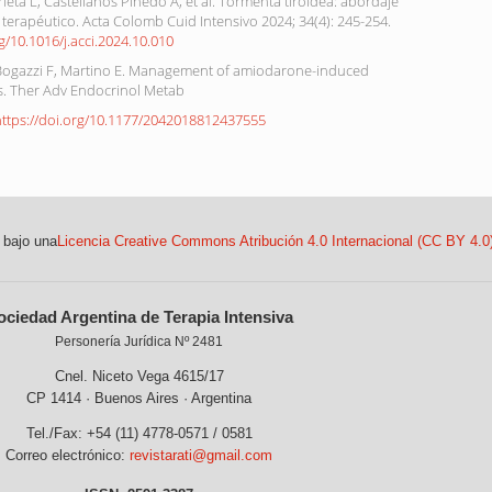
ieta L, Castellanos Pinedo A, et al. Tormenta tiroidea: abordaje
 terapéutico. Acta Colomb Cuid Intensivo 2024; 34(4): 245-254.
rg/10.1016/j.acci.2024.10.010
 Bogazzi F, Martino E. Management of amiodarone-induced
is. Ther Adv Endocrinol Metab
https://doi.org/10.1177/2042018812437555
 bajo una
Licencia Creative Commons Atribución 4.0 Internacional (CC BY 4.0
ociedad Argentina de Terapia Intensiva
Personería Jurídica Nº 2481
Cnel. Niceto Vega 4615/17
CP 1414 · Buenos Aires · Argentina
Tel./Fax: +54 (11) 4778-0571 / 0581
Correo electrónico:
revistarati@gmail.com