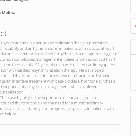
n Molina
D
B
ct
 Thyrotoxic crisis is a serious complication that can precipitate
nstability and arrhythmic storm in patients with structural heart
darone, a commonly used antiarrhythmic, is a recognized trigger of
is, which complicates management in patients with advanced heart
escribe the case of a 52-year-old man with dilated cardiomyopathy
llator with cardiac resynchronization therapy. He developed
duced thyrotoxic crisis in the context of refractory arrhythmic
 given intensive treatment with beta-blockers, hormone synthesis
and stepped antiarrhythmic management, which achieved
stabilization.
This case highlights the importance of early diagnosis of
duced thyrotoxicosis and the need for a multidisciplinary
mprove clinical stability and prognosis, especially in patients with
t failure.