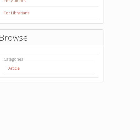
For Authors
For Librarians
Browse
Categories
Article