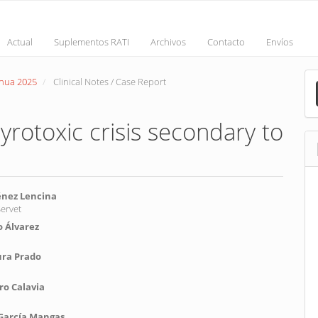
Actual
Suplementos RATI
Archivos
Contacto
Envíos
M
inua 2025
Clinical Notes / Case Report
a
S
yrotoxic crisis secondary to
énez Lencina
Servet
 Álvarez
nt
ura Prado
o Calavia
 García Mangas