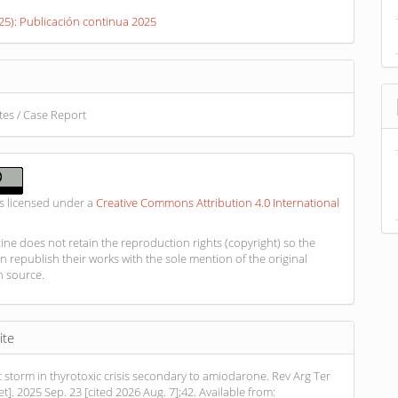
s
025): Publicación continua 2025
otes / Case Report
is licensed under a
Creative Commons Attribution 4.0 International
ne does not retain the reproduction rights (copyright) so the
n republish their works with the sole mention of the original
n source.
ite
 storm in thyrotoxic crisis secondary to amiodarone. Rev Arg Ter
net]. 2025 Sep. 23 [cited 2026 Aug. 7];42. Available from: