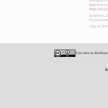
Rodríguez Arr
diagnóstico y
https://doi.o
Bartalena L,
thyrotoxicos
; 3(2): 47-58.
Esta obra se distribuye
S