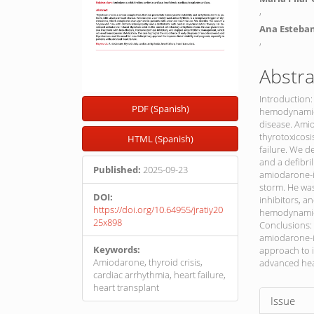
,
Ana Esteba
,
Abstra
Introduction:
PDF (Spanish)
hemodynamic i
disease. Amio
thyrotoxicos
HTML (Spanish)
failure. We d
and a defibri
Published:
2025-09-23
amiodarone-in
storm. He was
DOI:
inhibitors, 
https://doi.org/10.64955/jratiy20
hemodynamic 
25x898
Conclusions: 
amiodarone-in
Keywords:
approach to i
Amiodarone, thyroid crisis,
advanced hear
cardiac arrhythmia, heart failure,
heart transplant
Article
Issue