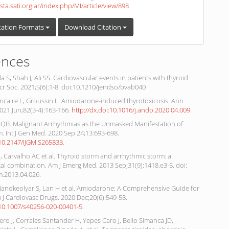
ista.sati.org.ar/index.php/MI/article/view/898
tation Formats
Download Citation
ences
a S, Shah J, Ali SS. Cardiovascular events in patients with thyroid
cr Soc. 2021;5(6):1-8. doi:10.1210/jendso/bvab040
ricaire L, Groussin L. Amiodarone-induced thyrotoxicosis. Ann
021 Jun;82(3-4):163-166.
http://dx.doi:10.1016/j.ando.2020.04.009
.
QB. Malignant Arrhythmias as the Unmasked Manifestation of
. Int J Gen Med. 2020 Sep 24;13:693-698.
:10.2147/IJGM.S265833
.
J, Carvalho AC et al. Thyroid storm and arrhythmic storm: a
atal combination. Am J Emerg Med. 2013 Sep;31(9):1418.e3-5. doi:
m.2013.04.026.
Nandkeolyar S, Lan H et al. Amiodarone: A Comprehensive Guide for
m J Cardiovasc Drugs. 2020 Dec;20(6):549-58.
i:10.1007/s40256-020-00401-5
.
ro J, Corrales Santander H, Yepes Caro J, Bello Simanca JD,