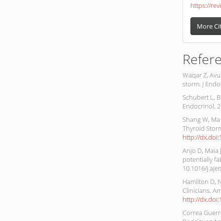
https://rev
More Ci
Refer
Waqar Z, Avul
storm. J Endo
Schubert L, B
Endocrinol. 2
Shang W, Ma 
Thyroid Storm
http://dx.doi
Anjo D, Maia 
potentially f
10.1016/j.aje
Hamilton D, 
Clinicians. A
http://dx.do
Correa Guerre