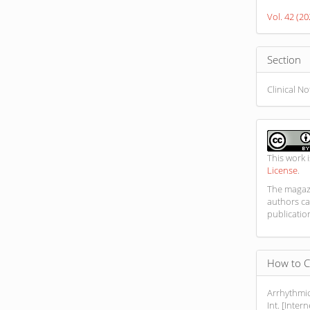
Detail
Vol. 42 (2
Section
Clinical N
This work 
License
.
The magazi
authors ca
publicatio
How to C
Arrhythmic
Int. [Inter