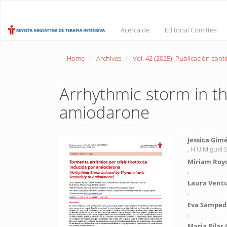
Main
Navigation
Main
Acerca de
Editorial Comittee
Content
Sidebar
Home
Archives
Vol. 42 (2025): Publicación cont
Arrhythmic storm in th
amiodarone
Article
Main
Jessica Gim
, H.U.Miguel 
Sidebar
Article
Miriam Royo
Conte
,
Laura Vent
,
Eva Sampedr
,
Maria Pilar