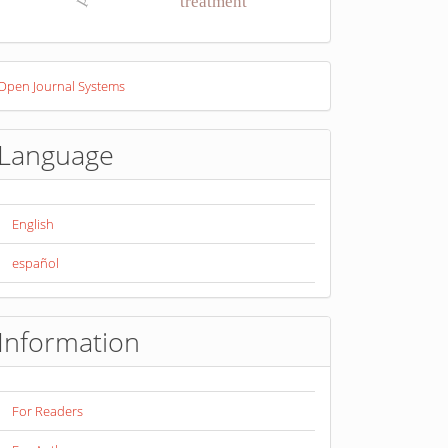
treatment
eveloped
Open Journal Systems
y
Language
English
español
Information
For Readers