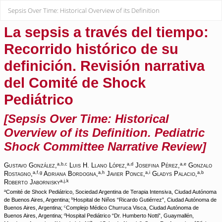
Return
Sepsis Over Time: Historical Overview of its Definition
to
Article
Details