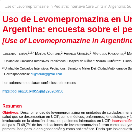
Return
Use of Levomepromazine in Pediatric Intensive Care Units in Argentina: Sur
to
Article
Details