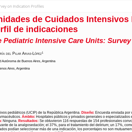
vey on Indication Profiles