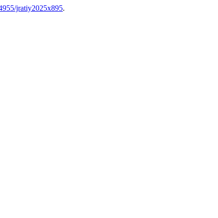
.64955/jratiy2025x895
.