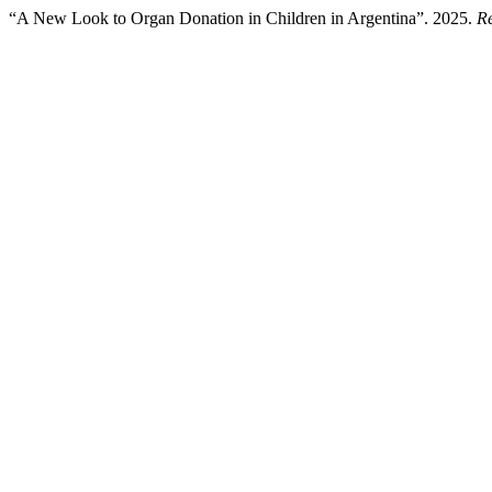
“A New Look to Organ Donation in Children in Argentina”. 2025.
Re