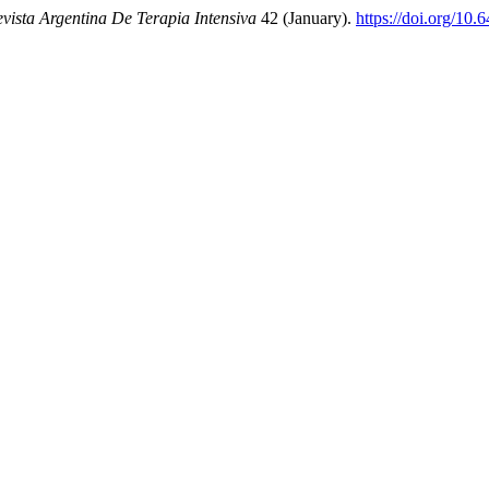
vista Argentina De Terapia Intensiva
42 (January).
https://doi.org/10