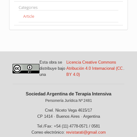
Categories
Article
Esta obra se
Licencia Creative Commons
distribuye bajo
Atribución 4.0 Internacional (CC
.
una
BY 4.0)
Sociedad Argentina de Terapia Intensiva
Personería Jurídica Nº 2481
Cnel. Niceto Vega 4615/17
CP 1414 · Buenos Aires · Argentina
Tel./Fax: +54 (11) 4778-0571 / 0581
Correo electrónico:
revistarati@gmail.com