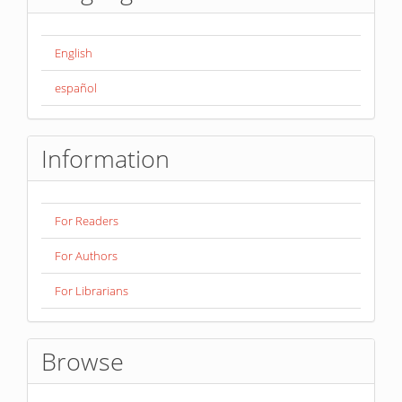
English
español
Information
For Readers
For Authors
For Librarians
Browse