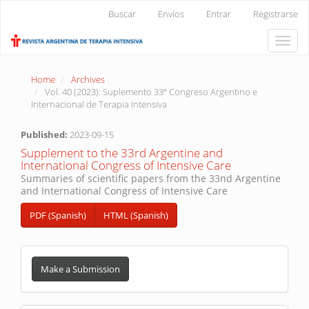
Main
Buscar
Envíos
Entrar
Registrarse
Navigation
Main
Toggle
Content
naviga
Sidebar
Home
Archives
Vol. 40 (2023): Suplemento 33º Congreso Argentino e
Internacional de Terapia Intensiva
Published:
2023-09-15
Supplement to the 33rd Argentine and
International Congress of Intensive Care
Summaries of scientific papers from the 33nd Argentine
and International Congress of Intensive Care
PDF (Spanish)
HTML (Spanish)
Make
a
Make a Submission
Submission