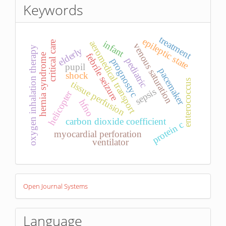
Keywords
treatment
epileptic state
infant
aeromedical transport
critical care
venous saturation
oxygen inhalation therapy
elderly
febrile seizure
hernia syndrome
pediatric
prognostyc
pupil
pacemaker
shock
enterococcus
tissue perfusion
sepsis
helicopter
hfno
carbon dioxide coefficient
protein c
myocardial perforation
ventilator
Developed
Open Journal Systems
By
Language