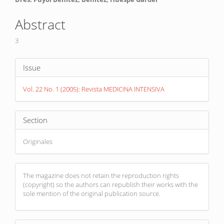
Main
Article
Abstract
Content
3
Article
Issue
Details
Vol. 22 No. 1 (2005): Revista MEDICINA INTENSIVA
Section
Originales
The magazine does not retain the reproduction rights
(copyright) so the authors can republish their works with the
sole mention of the original publication source.