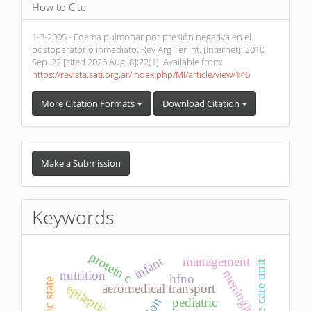
How to Cite
1-3-2005 - Edema pulmonar por presión negativa en el
postoperatorio inmediato. Rev Arg Ter Int. [Internet]. 2010
Sep. 22 [cited 2026 Aug. 8];22(1). Available from:
https://revista.sati.org.ar/index.php/MI/article/view/146
More Citation Formats
Download Citation
Make
a
Make a Submission
Submission
Keywords
protein c
infant
management
intensive care unit
meningitis
nutrition
hfno
aeromedical transport
epileptic state
pediatric