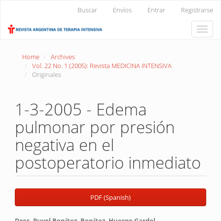
Main
Buscar
Envíos
Entrar
Registrarse
Navigation
Main
Toggle
Content
naviga
Sidebar
Home
Archives
Vol. 22 No. 1 (2005): Revista MEDICINA INTENSIVA
Originales
1-3-2005 - Edema
pulmonar por presión
negativa en el
postoperatorio inmediato
Article
PDF (Spanish)
Sidebar
Dres. Puyol Benítez, Benítez, Huespe Gardel