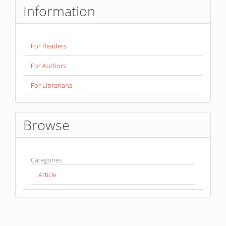
Information
For Readers
For Authors
For Librarians
Browse
Categories
Article