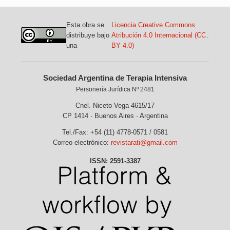
Esta obra se
Licencia Creative Commons
distribuye bajo
Atribución 4.0 Internacional (CC
.
una
BY 4.0)
Sociedad Argentina de Terapia Intensiva
Personería Jurídica Nº 2481
Cnel. Niceto Vega 4615/17
CP 1414 · Buenos Aires · Argentina
Tel./Fax: +54 (11) 4778-0571 / 0581
Correo electrónico:
revistarati@gmail.com
ISSN: 2591-3387