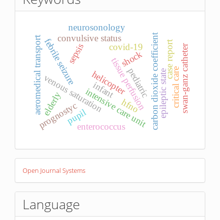
neurosonology
carbon dioxide coefficient
convulsive status
aeromedical transport
febrile seizure
case report
covid-19
sepsis
swan-ganz catheter
shock
tissue perfusion
pediatric
critical care
epileptic state
helicopter
venous saturation
infant
intensive care unit
elderly
hfno
prognostyc
pupil
enterococcus
Developed
Open Journal Systems
By
Language