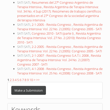
SATI SATI,
Resumenes del 27º Congreso Argentino de
Terapia Intensiva
,
Revista Argentina de Terapia Intensiva:
Vol. 34 No. 4 Sup (2017): Resúmenes de trabajos científicos
presentados en el 27º Congreso de la sociedad argentina
de terapia intensiva
SATI SATI,
2-1-2005 - Revista Congreso
,
Revista Argentina de
Terapia Intensiva: Vol. 22 No. 2 (2005): Congreso 2005 - SATI
SATI SATI,
Congreso 2010 - SATI (parte I)
,
Revista Argentina
de Terapia Intensiva: Vol. 27 No. 2 (2010): Revista Congreso
2010 - SATI
SATI SATI,
2-2-2005 - Revista Congreso
,
Revista Argentina de
Terapia Intensiva: Vol. 22 No. 2 (2005): Congreso 2005 - SATI
SATI SATI,
2-1-2007 - Revista Congreso S.A.T.I. 2008
,
Revista
Argentina de Terapia Intensiva: Vol. 24 No. 2 (2007):
Congreso 2007 - SATI
SATI SATI,
4-1-2008 - Revista Congreso
,
Revista Argentina de
Terapia Intensiva: Vol. 25 No. 4 (2008): Congreso 2008 - SATI
1
2
3
4
5
6
7
8
9
10
>
>>
Make
a
Make a Submission
Submission
Keywords