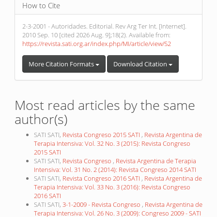
How to Cite
2-3-2001 - Autoridades. Editorial. Rev Arg Ter Int. [Internet].
2010 Sep. 10 [cited 2026 Aug. 9];18(2). Available from:
https://revista.sati.org.ar/index.php/MI/article/view/52
More Citation Formats
Download Citation
Most read articles by the same
author(s)
SATI SATI,
Revista Congreso 2015 SATI
,
Revista Argentina de
Terapia Intensiva: Vol. 32 No. 3 (2015): Revista Congreso
2015 SATI
SATI SATI,
Revista Congreso
,
Revista Argentina de Terapia
Intensiva: Vol. 31 No. 2 (2014): Revista Congreso 2014 SATI
SATI SATI,
Revista Congreso 2016 SATI
,
Revista Argentina de
Terapia Intensiva: Vol. 33 No. 3 (2016): Revista Congreso
2016 SATI
SATI SATI,
3-1-2009 - Revista Congreso
,
Revista Argentina de
Terapia Intensiva: Vol. 26 No. 3 (2009): Congreso 2009 - SATI