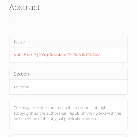
Article
Abstract
Content
3
Article
Issue
Details
Vol. 18 No. 2 (2001): Revista MEDICINA INTENSIVA
Section
Editorial
The magazine does not retain the reproduction rights
(copyright) so the authors can republish their works with the
sole mention of the original publication source.