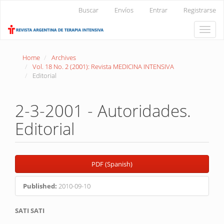
Main
Buscar
Envíos
Entrar
Registrarse
Navigation
Main
Toggle
Content
naviga
Sidebar
Home
Archives
Vol. 18 No. 2 (2001): Revista MEDICINA INTENSIVA
Editorial
2-3-2001 - Autoridades.
Editorial
Article
PDF (Spanish)
Sidebar
Published:
2010-09-10
Main
SATI SATI