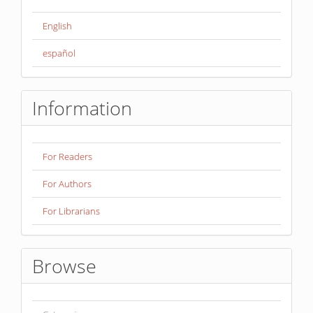
English
español
Information
For Readers
For Authors
For Librarians
Browse