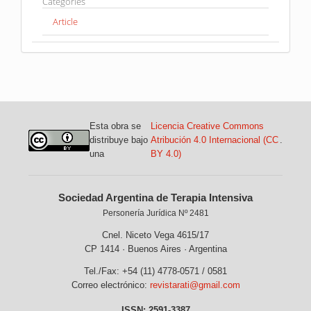
Categories
Article
Esta obra se
Licencia Creative Commons
distribuye bajo
Atribución 4.0 Internacional (CC
.
una
BY 4.0)
Sociedad Argentina de Terapia Intensiva
Personería Jurídica Nº 2481
Cnel. Niceto Vega 4615/17
CP 1414 · Buenos Aires · Argentina
Tel./Fax: +54 (11) 4778-0571 / 0581
Correo electrónico:
revistarati@gmail.com
ISSN: 2591-3387