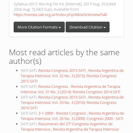
Syllabus 2017. Rev Arg Ter Int. [Internet]. 2017 Aug. 25 [cited
2026 Aug. 7];34(3 Sup). Available from:
https://revista.sati.org.ar/index.php/MI/article/view/540
More Citation Formats
Download Citation
Most read articles by the same
author(s)
SATI SATI,
Revista Congreso 2015 SATI
,
Revista Argentina de
Terapia Intensiva: Vol. 32 No. 3 (2015): Revista Congreso
2015 SATI
SATI SATI,
Revista Congreso
,
Revista Argentina de Terapia
Intensiva: Vol. 31 No. 2 (2014): Revista Congreso 2014 SATI
SATI SATI,
Revista Congreso 2016 SATI
,
Revista Argentina de
Terapia Intensiva: Vol. 33 No. 3 (2016): Revista Congreso
2016 SATI
SATI SATI,
3-1-2009 - Revista Congreso
,
Revista Argentina de
Terapia Intensiva: Vol. 26 No. 3 (2009): Congreso 2009 - SATI
SATI SATI,
Resumenes del 27º Congreso Argentino de
Terapia Intensiva
,
Revista Argentina de Terapia Intensiva: