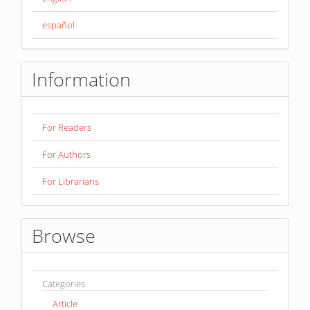
español
Information
For Readers
For Authors
For Librarians
Browse
Categories
Article