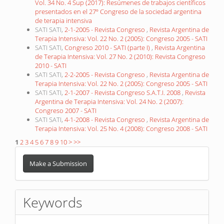
Vol. 34 No. 4 Sup (2017): Resúmenes de trabajos científicos
presentados en el 27º Congreso de la sociedad argentina
de terapia intensiva
SATI SATI,
2-1-2005 - Revista Congreso
,
Revista Argentina de
Terapia Intensiva: Vol. 22 No. 2 (2005): Congreso 2005 - SATI
SATI SATI,
Congreso 2010 - SATI (parte I)
,
Revista Argentina
de Terapia Intensiva: Vol. 27 No. 2 (2010): Revista Congreso
2010 - SATI
SATI SATI,
2-2-2005 - Revista Congreso
,
Revista Argentina de
Terapia Intensiva: Vol. 22 No. 2 (2005): Congreso 2005 - SATI
SATI SATI,
2-1-2007 - Revista Congreso S.A.T.I. 2008
,
Revista
Argentina de Terapia Intensiva: Vol. 24 No. 2 (2007):
Congreso 2007 - SATI
SATI SATI,
4-1-2008 - Revista Congreso
,
Revista Argentina de
Terapia Intensiva: Vol. 25 No. 4 (2008): Congreso 2008 - SATI
1
2
3
4
5
6
7
8
9
10
>
>>
Make
a
Make a Submission
Submission
Keywords