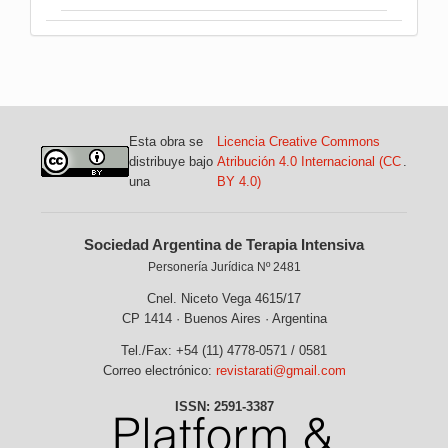
Esta obra se
Licencia Creative Commons
distribuye bajo
Atribución 4.0 Internacional (CC
.
una
BY 4.0)
Sociedad Argentina de Terapia Intensiva
Personería Jurídica Nº 2481
Cnel. Niceto Vega 4615/17
CP 1414 · Buenos Aires · Argentina
Tel./Fax: +54 (11) 4778-0571 / 0581
Correo electrónico:
revistarati@gmail.com
ISSN: 2591-3387