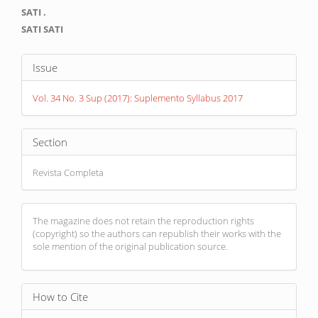
Main
SATI .
Article
SATI SATI
Content
Article
Issue
Details
Vol. 34 No. 3 Sup (2017): Suplemento Syllabus 2017
Section
Revista Completa
The magazine does not retain the reproduction rights
(copyright) so the authors can republish their works with the
sole mention of the original publication source.
How to Cite