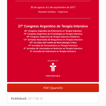
PDF (Spanish)
Published:
2017-08-25