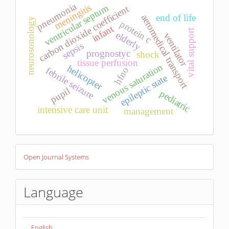
pneumonia
meningitis
ventricular septum
carbon dioxide coefficient
end of life
aeromedical transport
neurosonology
protein c
infant
vital support
elderly
ventilator
sepsis
prognostyc
shock
tissue perfusion
venous saturation
helicopter
febrile seizure
hfno
epileptic state
pupil
pediatric
intensive care unit
management
Developed
Open Journal Systems
By
Language
English