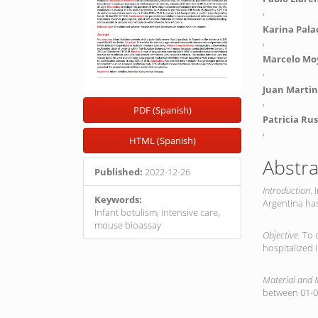
,
Karina Pala
,
Marcelo Mo
,
Juan Marti
,
PDF (Spanish)
Patricia Rus
,
HTML (Spanish)
Abstra
Published:
2022-12-26
Introduction
.
Keywords:
Argentina has
Infant botulism, Intensive care,
mouse bioassay
Objective.
To 
hospitalized i
Material and
between 01-0