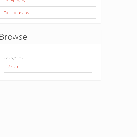
For Authors
For Librarians
Browse
Categories
Article