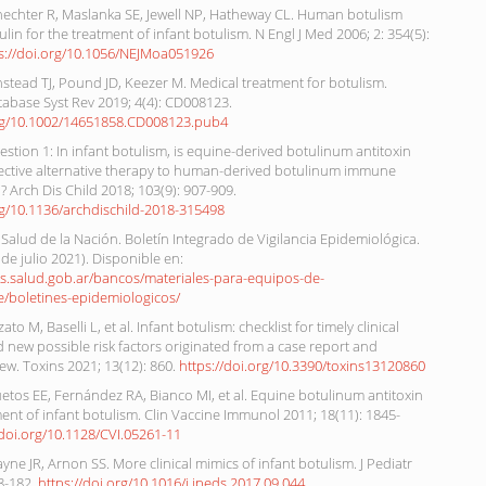
hechter R, Maslanka SE, Jewell NP, Hatheway CL. Human botulism
in for the treatment of infant botulism. N Engl J Med 2006; 2: 354(5):
s://doi.org/10.1056/NEJMoa051926
stead TJ, Pound JD, Keezer M. Medical treatment for botulism.
abase Syst Rev 2019; 4(4): CD008123.
org/10.1002/14651858.CD008123.pub4
stion 1: In infant botulism, is equine-derived botulinum antitoxin
fective alternative therapy to human-derived botulinum immune
)? Arch Dis Child 2018; 103(9): 907-909.
rg/10.1136/archdischild-2018-315498
 Salud de la Nación. Boletín Integrado de Vigilancia Epidemiológica.
 de julio 2021). Disponible en:
os.salud.gob.ar/bancos/materiales-para-equipos-de-
e/boletines-epidemiologicos/
ato M, Baselli L, et al. Infant botulism: checklist for timely clinical
 new possible risk factors originated from a case report and
iew. Toxins 2021; 13(12): 860.
https://doi.org/10.3390/toxins13120860
etos EE, Fernández RA, Bianco MI, et al. Equine botulinum antitoxin
ment of infant botulism. Clin Vaccine Immunol 2011; 18(11): 1845-
/doi.org/10.1128/CVI.05261-11
ayne JR, Arnon SS. More clinical mimics of infant botulism. J Pediatr
8-182.
https://doi.org/10.1016/j.jpeds.2017.09.044