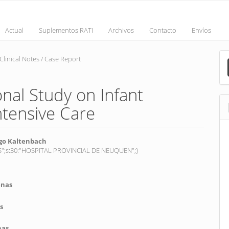
Actual
Suplementos RATI
Archivos
Contacto
Envíos
M
Clinical Notes / Case Report
a
S
nal Study on Infant
ntensive Care
o Kaltenbach
_ES";s:30:"HOSPITAL PROVINCIAL DE NEUQUEN";}
nt
enas
s
nas