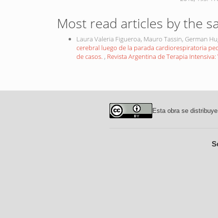
Most read articles by the s
Laura Valeria Figueroa, Mauro Tassin, German H
cerebral luego de la parada cardiorespiratoria ped
de casos.
,
Revista Argentina de Terapia Intensiva: 
Esta obra se distribuye
S