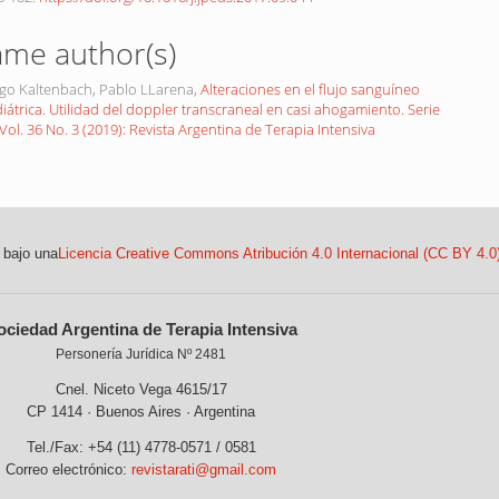
ame author(s)
ugo Kaltenbach, Pablo LLarena,
Alteraciones en el flujo sanguíneo
iátrica. Utilidad del doppler transcraneal en casi ahogamiento. Serie
Vol. 36 No. 3 (2019): Revista Argentina de Terapia Intensiva
 bajo una
Licencia Creative Commons Atribución 4.0 Internacional (CC BY 4.0
ociedad Argentina de Terapia Intensiva
Personería Jurídica Nº 2481
Cnel. Niceto Vega 4615/17
CP 1414 · Buenos Aires · Argentina
Tel./Fax: +54 (11) 4778-0571 / 0581
Correo electrónico:
revistarati@gmail.com