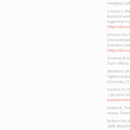
Pediatrics 20
Lúquez C, Bia
botulism and 
Argentina fro
https://doi.
Johnson EA, 
Characterizat
botulism case
https://doi.o
Drivenes B, K
from 1995 to
Ministerio de
Vigilancia Ep
(Consulta: 21
Centers for D
1 de junio 20
botulism.htm
Hobbs R, Thom
review. Toxin
Jackson KA, M
2009. Botulin