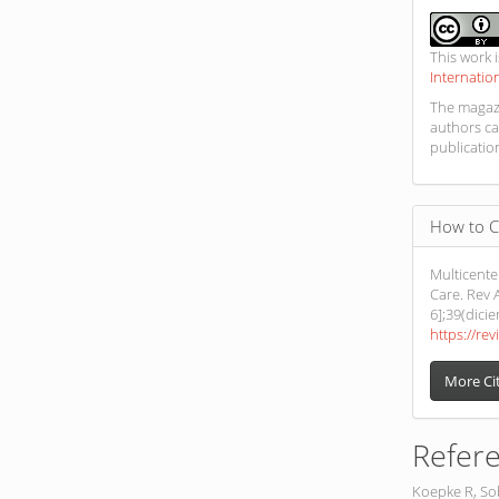
This work 
Internatio
The magazi
authors ca
publicatio
How to C
Multicente
Care. Rev A
6];39(dici
https://rev
More Ci
Refer
Koepke R, Sob