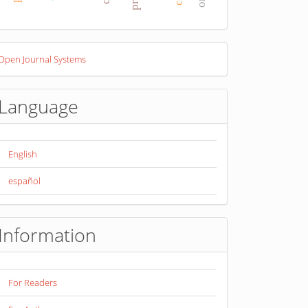
eveloped
Open Journal Systems
y
Language
English
español
Information
For Readers