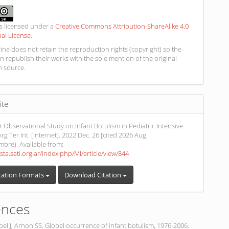
is licensed under a
Creative Commons Attribution-ShareAlike 4.0
nal License
.
ne does not retain the reproduction rights (copyright) so the
n republish their works with the sole mention of the original
n source.
ite
r Observational Study on Infant Botulism in Pediatric Intensive
rg Ter Int. [Internet]. 2022 Dec. 26 [cited 2026 Aug.
embre). Available from:
ista.sati.org.ar/index.php/MI/article/view/844
tation Formats
Download Citation
ences
el J, Arnon SS. Global occurrence of infant botulism, 1976-2006.