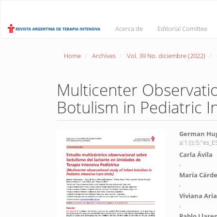
Main
Navigation
Main
Acerca de
Editorial Comittee
Content
Sidebar
Home
Archives
Vol. 39 No. diciembre (2022)
Multicenter Observatio
Botulism in Pediatric I
Article
Main
German Hug
a:1:{s:5:"es
Sidebar
Article
Carla Ávila
Conte
,
María Cárd
,
Viviana Aria
,
Pablo Llare