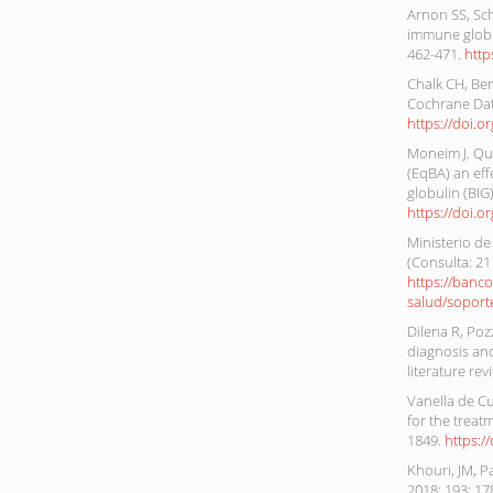
Arnon SS, Sc
immune globul
462-471.
http
Chalk CH, Ben
Cochrane Dat
https://doi.
Moneim J. Que
(EqBA) an ef
globulin (BIG
https://doi.o
Ministerio de
(Consulta: 21
https://banc
salud/soport
Dilena R, Pozz
diagnosis and
literature rev
Vanella de Cu
for the treat
1849.
https:/
Khouri, JM, P
2018; 193: 17