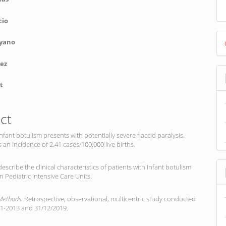
cio
D
yano
B
nez
t
ct
 Infant botulism presents with potentially severe flaccid paralysis.
 an incidence of 2.41 cases/100,000 live births.
describe the clinical characteristics of patients with Infant botulism
n Pediatric Intensive Care Units.
 Methods.
Retrospective, observational, multicentric study conducted
1-2013 and 31/12/2019.