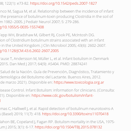
08; 122(1): e73-82.
https://doi.org/10.1542/peds.2007-1827
nco M, Sagua M, et al. Relationship between the incidence of infant
the presence of botulinum-toxin producing Clostridia in the soil of
m 1982–2005. J Pediatr Neurol 2007; 5: 279-286.
org/10.1055/S-0035-1557408
Tepp WH, Bradshaw M, Gilbert RJ, Cook PE, McIntosh DG.
ion of Clostridium botulinum strains associated with an infant
 in the United Kingdom. J Clin Microbiol 2005; 43(6): 2602-2607.
rg/10.1128/JCM.43.6.2602-2607.2005
rause T, Andersson M, Müller L, et al. Infant botulism in Denmark
 2015. Dan Med J 2017; 64(9): A5404. PMID: 28874241
 Salud de la Nación. Guía de Prevención, Diagnóstico, Tratamiento y
idemiológica del Botulismo del Lactante. Buenos Aires, 2012.
 de marzo 2021). Disponible en:
https://www.toxicologia.org.ar
isease Control. Infant Botulism: information for clinicians. (Consulta:
21). Disponible en:
https://www.cdc.gov/botulism/infant-
l
as C, Halliwell J, et al. Rapid detection of botulinum neurotoxins-A
s (Basel) 2019; 11(7): 418.
https://doi.org/10.3390/toxins11070418
ahon BE, Copeland J, Fagan RP. Botulism mortality in the USA, 1975-
um J 2015; 3(1): 6-17.
https://doi.org/10.1504/TBJ.2015.078132