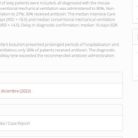
l of sixty patients were included, all diagnosed with the mouse
nventional mechanical ventilation was administered to 80%, Non-
ilation to 27%; 30% received antitoxin. The median Intensive Care
ays (IRD: +-18.5) and median conventional mechanical ventilation
IRD +-14.5). Delay in diagnostic confirmation: median 16 days (IQR
nfant botulism presented prolonged periods of hospitalization and
ntilation; only 30% of patients received antitoxin. The diagnostic
 delay time exceeded the recommended antitoxin administration
s
. diciembre (2022)
otes / Case Report