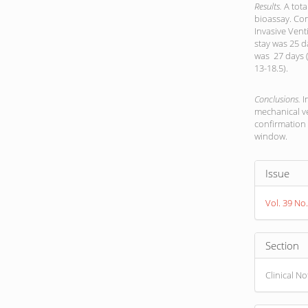
Results.
A tota
bioassay. Co
Invasive Vent
stay was 25 d
was 27 days (
13-18.5).
Conclusions.
I
mechanical ve
confirmation
window.
Article
Issue
Detail
Vol. 39 No
Section
Clinical N