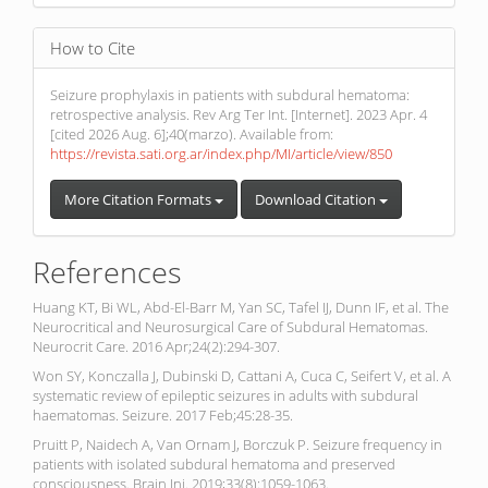
How to Cite
Seizure prophylaxis in patients with subdural hematoma:
retrospective analysis. Rev Arg Ter Int. [Internet]. 2023 Apr. 4
[cited 2026 Aug. 6];40(marzo). Available from:
https://revista.sati.org.ar/index.php/MI/article/view/850
More Citation Formats
Download Citation
References
Huang KT, Bi WL, Abd-El-Barr M, Yan SC, Tafel IJ, Dunn IF, et al. The
Neurocritical and Neurosurgical Care of Subdural Hematomas.
Neurocrit Care. 2016 Apr;24(2):294-307.
Won SY, Konczalla J, Dubinski D, Cattani A, Cuca C, Seifert V, et al. A
systematic review of epileptic seizures in adults with subdural
haematomas. Seizure. 2017 Feb;45:28-35.
Pruitt P, Naidech A, Van Ornam J, Borczuk P. Seizure frequency in
patients with isolated subdural hematoma and preserved
consciousness. Brain Inj. 2019;33(8):1059-1063.