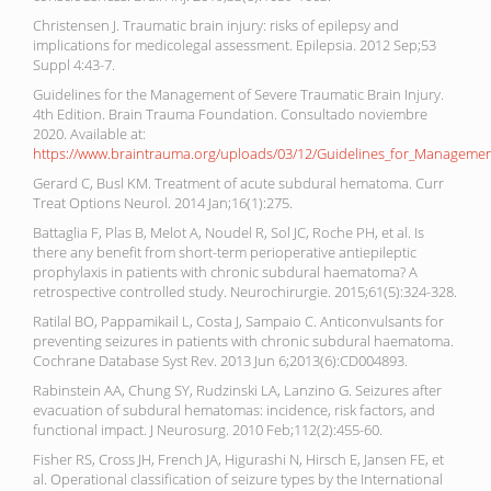
Christensen J. Traumatic brain injury: risks of epilepsy and
implications for medicolegal assessment. Epilepsia. 2012 Sep;53
Suppl 4:43-7.
Guidelines for the Management of Severe Traumatic Brain Injury.
4th Edition. Brain Trauma Foundation. Consultado noviembre
2020. Available at:
https://www.braintrauma.org/uploads/03/12/Guidelines_for_Management
Gerard C, Busl KM. Treatment of acute subdural hematoma. Curr
Treat Options Neurol. 2014 Jan;16(1):275.
Battaglia F, Plas B, Melot A, Noudel R, Sol JC, Roche PH, et al. Is
there any benefit from short-term perioperative antiepileptic
prophylaxis in patients with chronic subdural haematoma? A
retrospective controlled study. Neurochirurgie. 2015;61(5):324-328.
Ratilal BO, Pappamikail L, Costa J, Sampaio C. Anticonvulsants for
preventing seizures in patients with chronic subdural haematoma.
Cochrane Database Syst Rev. 2013 Jun 6;2013(6):CD004893.
Rabinstein AA, Chung SY, Rudzinski LA, Lanzino G. Seizures after
evacuation of subdural hematomas: incidence, risk factors, and
functional impact. J Neurosurg. 2010 Feb;112(2):455-60.
Fisher RS, Cross JH, French JA, Higurashi N, Hirsch E, Jansen FE, et
al. Operational classification of seizure types by the International