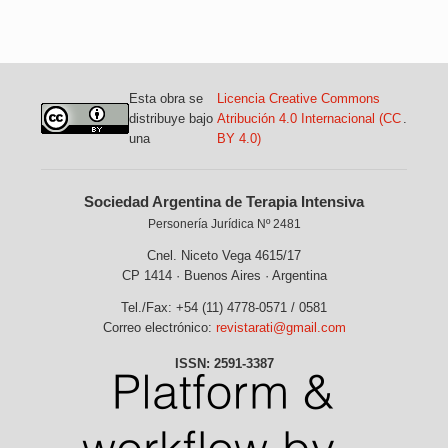
Esta obra se
Licencia Creative Commons
distribuye bajo
Atribución 4.0 Internacional (CC
.
una
BY 4.0)
Sociedad Argentina de Terapia Intensiva
Personería Jurídica Nº 2481
Cnel. Niceto Vega 4615/17
CP 1414 · Buenos Aires · Argentina
Tel./Fax: +54 (11) 4778-0571 / 0581
Correo electrónico:
revistarati@gmail.com
ISSN: 2591-3387