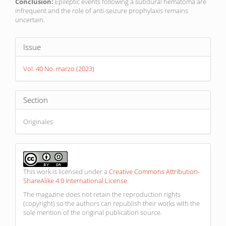
Conclusion:
Epileptic events following a subdural hematoma are
infrequent and the role of anti-seizure prophylaxis remains
uncertain.
Article
Issue
Details
Vol. 40 No. marzo (2023)
Section
Originales
This work is licensed under a
Creative Commons Attribution-
ShareAlike 4.0 International License
.
The magazine does not retain the reproduction rights
(copyright) so the authors can republish their works with the
sole mention of the original publication source.