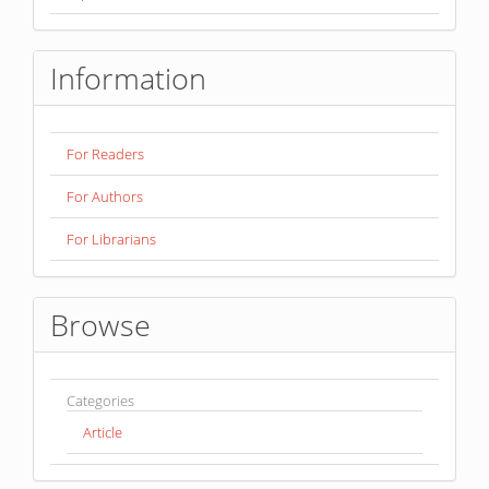
Information
For Readers
For Authors
For Librarians
Browse
Categories
Article