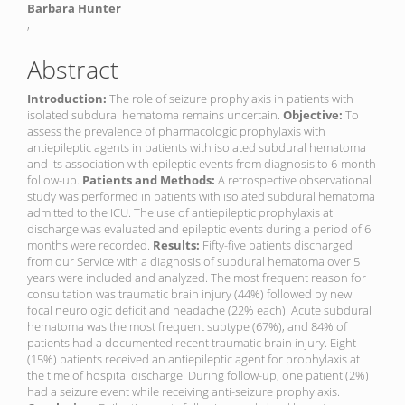
Barbara Hunter
,
Abstract
Introduction:
The role of seizure prophylaxis in patients with
isolated subdural hematoma remains uncertain.
Objective:
To
assess the prevalence of pharmacologic prophylaxis with
antiepileptic agents in patients with isolated subdural hematoma
and its association with epileptic events from diagnosis to 6-month
follow-up.
Patients and Methods:
A retrospective observational
study was performed in patients with isolated subdural hematoma
admitted to the ICU. The use of antiepileptic prophylaxis at
discharge was evaluated and epileptic events during a period of 6
months were recorded.
Results:
Fifty-five patients discharged
from our Service with a diagnosis of subdural hematoma over 5
years were included and analyzed. The most frequent reason for
consultation was traumatic brain injury (44%) followed by new
focal neurologic deficit and headache (22% each). Acute subdural
hematoma was the most frequent subtype (67%), and 84% of
patients had a documented recent traumatic brain injury. Eight
(15%) patients received an antiepileptic agent for prophylaxis at
the time of hospital discharge. During follow-up, one patient (2%)
had a seizure event while receiving anti-seizure prophylaxis.