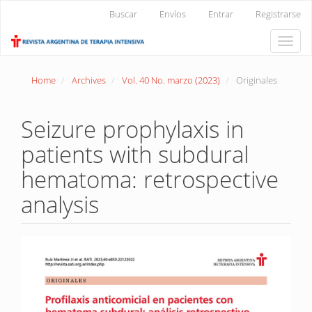
Main
Buscar
Envíos
Entrar
Registrarse
Navigation
Main
Toggle
Content
naviga
Sidebar
Home
Archives
Vol. 40 No. marzo (2023)
Originales
Seizure prophylaxis in
patients with subdural
hematoma: retrospective
analysis
Article
Sidebar