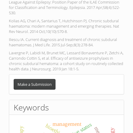
League Against Epilepsy: Position Paper of the ILAE Commission
for Classification and Terminology. Epilepsia. 2017 Apr;58(4):522-
530.
Kolias AG, Chari A, Santarius T, Hutchinson PJ. Chronic subdural
haematoma: modern management and emerging therapies. Nat
Rev Neurol. 2014 Oct;10(10):570-8.
Iliescu IA. Current diagnosis and treatment of chronic subdural
haematomas. J Med Life. 2015 Jul-Sep;8(3):278-84.
Lavergne P, Labidi M, Brunet MC, Lessard Bonaventure P, Zetchi A,
Carrondo Cottin S, et al. Efficacy of antiseizure prophylaxis in
chronic subdural hematoma: a cohort study on routinely collected
health data. J Neurosurg. 2019 Jan 18:1-5.
Make
a
Make a Submission
Submission
Keywords
management
bioethics