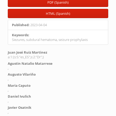
PDF (Spanish)
HTML (Spanish)
Published:
2023-04-04
Keywords:
Siezures, subdural hematoma, seizure prophylaxis
Main
Juan José Ruiz Martinez
a:1:{s:5:"es_ES";s:2:"Dr";}
Article
Agustin Natalio Matarrese
Content
,
Augusto Vilariño
,
Maria Caputo
,
Daniel Ivulich
,
Javier Osatnik
,