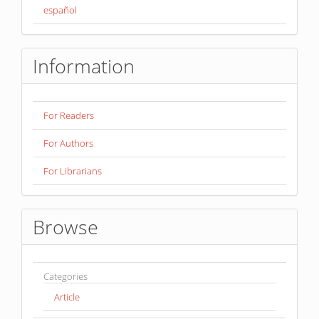
español
Information
For Readers
For Authors
For Librarians
Browse
Categories
Article