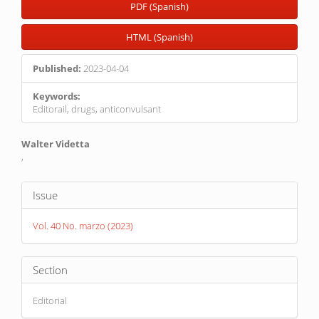
PDF (Spanish)
HTML (Spanish)
Published:
2023-04-04
Keywords:
Editorail, drugs, anticonvulsant
Main
Walter Videtta
,
Article
Content
Article
Issue
Details
Vol. 40 No. marzo (2023)
Section
Editorial