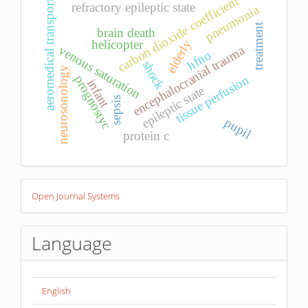
carbon dioxide coefficient
aeromedical transport
refractory epileptic state
pneumonia
treatment
brain death
helicopter
elderly
venous saturation
encephalocranial trauma
hfno
shock
neurosonology
tissue perfusion
prognostyc
infant
epileptic state
sepsis
pupil
protein c
Developed
Open Journal Systems
By
Language
English