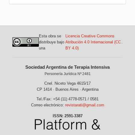
Esta obra se
Licencia Creative Commons
distribuye bajo
Atribución 4.0 Internacional (CC
.
una
BY 4.0)
Sociedad Argentina de Terapia Intensiva
Personería Jurídica Nº 2481
Cnel. Niceto Vega 4615/17
CP 1414 · Buenos Aires · Argentina
Tel./Fax: +54 (11) 4778-0571 / 0581
Correo electrónico:
revistarati@gmail.com
ISSN: 2591-3387