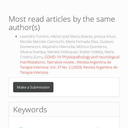
.
Most read articles by the same
author(s)
Leamdro Tumino, Héctor José María Alvarez, Jessica Arturi,
Nicolás Marcelo Ciarrocchi, María Fernada Díaz, Gustavo
Domeniconi, Alejandro Hlavnicka, Mónica Quinteros,
Silvana Svampa, Mariela Velásquez, Walter Videtta, María
Cristina Zurru,
COVID-19: Physiopathology and neurological
manifestations.: Narrative review.
,
Revista Argentina de
Terapia Intensiva: Vol. 37 No. 2 (2020): Revista Argentina de
Terapia Intensiva
Make
a
Make a Submission
Submission
Keywords