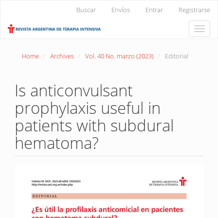
Main
Buscar
Envíos
Entrar
Registrarse
Navigation
Main
Toggle
Content
naviga
Sidebar
Home
Archives
Vol. 40 No. marzo (2023)
Editorial
Is anticonvulsant
prophylaxis useful in
patients with subdural
hematoma?
Article
Sidebar