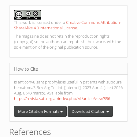
This work is licensed under a
Creative Commons Attribution-
ShareAlike 4.0 International License
.
The magazine does not retain the reproduction rights
(copyright) so the authors can republish their works with the
sole mention of the original publication source.
How to Cite
Is anticonvulsant prophylaxis useful in patients with subdural
hematoma?. Rev Arg Ter Int. [Internet]. 2023 Apr. 4 [cited 2026
Aug. 6];40(marzo). Available from:
https://revista.sati.org.ar/index.php/MI/article/view/856
More Citation Formats
Download Citation
References