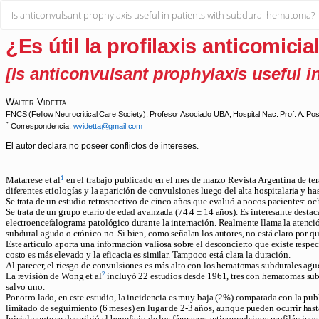
Return
Is anticonvulsant prophylaxis useful in patients with subdural hematoma?
to
Article
Details