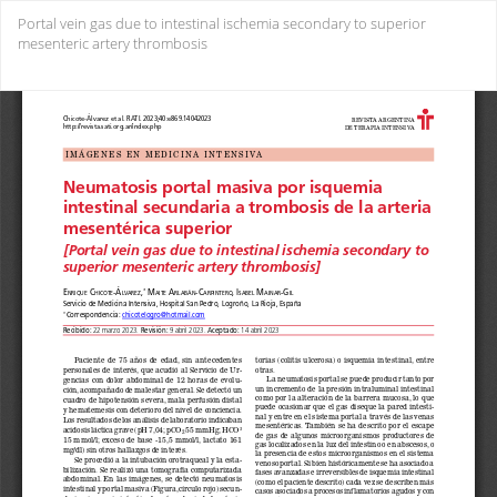
Return
Portal vein gas due to intestinal ischemia secondary to superior
to
mesenteric artery thrombosis
Issue
Details
Do
Do
PD