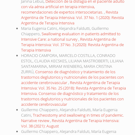
Janina Lebus,
Detección de la disfagia en el paciente adulto
con vía aérea artificial en terapia intensiva,
recomendaciones de expertos intersocietarias.
,
Revista
Argentina de Terapia Intensiva: Vol. 37 No. 1 (2020): Revista
Argentina de Terapia Intensiva
Maria Eugenia Catini, Alejandra Faldutti, Guillermo
Chiappero,
Swallowing evaluation in patients admitted to
Intensive Care: a national survey
,
Revista Argentina de
Terapia Intensiva: Vol. 37 No. 3 (2020): Revista Argentina de
Terapia Intensiva
HORACIO CAMPORA, MARCELO COSTILLA, CONRADO
ESTOL, CLAUDIA KECSKES, LILIANA MASTROBERTI, LILIANA
SANTAMARINA, MIRIAM WIENBERG, MARIA CRISTINA
ZURRÚ,
Consenso de diagnóstico y tratamiento de los
trastornos deglutorios y nutricionales de los pacientes con
accidente cerebrovascular
,
Revista Argentina de Terapia
Intensiva: Vol. 35 No. 2S (2018): Revista Argentina de Terapia
Intensiva. Consenso de diagnóstico y tratamiento de los
trastornos deglutorios y nutricionales de los pacientes con
accidente cerebrovascular
Guillermo Chiappero, Alejandra Faldutti, María Eugenia
Catini,
Tracheostomy and swallowing in times of pandemic.
Narrative review
,
Revista Argentina de Terapia Intensiva:
Vol. 38 (2021): August
Guillermo Chiappero, Alejandra Falduti, María Eugenia