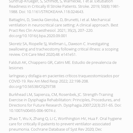
Suntrup-Krueger, S, Schmidt, S, Warnecke, T et al. Extubation
Readiness in Critically Ill Stroke Patients. Stroke. 2019; 50(8):1981-
1988. Doi: 10.1161/STROKEAHA.118.024643.
Battaglini, D, Siwicka Gieroba, D, Brunetti, I et al. Mechanical
ventilation in neurocritical care setting: A clinical approach. Best
Pract Res Clin Anaesthesiol. 2021; 35(2), 207–220.
doi.org/10.1016/j.bpa.2020.09.001
Skoretz SA, Riopelle SJ, Wellman L, Dawson C. Investigating
swallowing and tracheostomy following critical illness: a scoping
review. Crit Care Med 2020;48: e141e51.
Falduti AK, Chiappero GR, Catini ME. Estudio de prevalencia de
lesiones
laríngeas y disfagia en pacientes críticos traqueostomizados por
COVID-19. Rev Am Med Resp 2022; 22:198-208.
doi.org/10.56538/OSJZ9738
Burkhead LM, Sapienza, CM, Rosenbek, JC. Strength-Training
Exercise in Dysphagia Rehabilitation: Principles, Procedures, and
Directions for Future Research. Dysphagia.2007;22(3):251-65. Doi:
10.1007/s00455-006-9074-z.
Zhao T, Wu X, Zhang Q, Li C, Worthington HV, Hua F. Oral hygiene
care for critically ill patients to prevent ventilator-associated
pneumonia. Cochrane Database of Syst Rev 2020; Dec