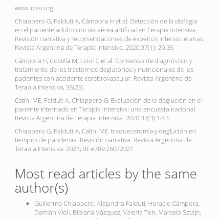
www.idssi.org
Chiappero G, Falduti A, Cámpora H et al. Detección de la disfagia
en el paciente adulto con vía aérea artificial en Terapia Intensiva.
Revisión narrativa y recomendaciones de expertos intersocietarias.
Revista Argentina de Terapia Intensiva. 2020;37(1): 20-35
Cámpora H, Costilla M, Estol C et al. Consenso de diagnóstico y
tratamiento de los trastornos deglutorios y nutricionales de los
pacientes con accidente cerebrovascular. Revista Argentina de
Terapia Intensiva, 35(2S).
Catini ME, Falduti A, Chiappero G. Evaluación de la deglución en el
paciente internado en Terapia Intensiva: una encuesta nacional.
Revista Argentina de Terapia Intensiva. 2020;37(3):1-13
Chiappero G, Falduti A, Catini ME. traqueostomía y deglución en
tiempos de pandemia. Revisión narrativa. Revista Argentina de
Terapia Intensiva. 2021;38: e789.26072021
Most read articles by the same
author(s)
Guillermo Chiappero, Alejandra Falduti, Horacio Cámpora,
Damián Violi, Bibiana Vázquez, Valeria Ton, Marcelo Sztajn,