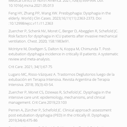
Medical clinics of North America. 2021;105(5):939-954. Doi:
10.1016/j.mcna.2021.05.013
Feng HY, Zhang PP, Wang XW. Presbyphagia: Dysphagia in the
elderly. World J Clin Cases. 2023;16;11(11):2363-2373. Doi
:10.12998/wjcc.v11.i11.2363
Zuercher P, Schenk NV, Moret C, Berger D, Abegglen R, Schefold JC.
Risk factors for dysphagia in ICU patients after invasive mechanical
ventilation. Chest. 2020; 158:1983e91.
McIntyre M, Doeltgen S, Dalton N, Koppa M, Chimunda T. Post-
extubation dysphagia incidence in critically ill patients: A systematic
review and meta-analysis.
Crit Care. 2021; 34(1):67-75
Lugaro MC, Risso-Vázquez A. Trastornos Deglutorios luego de la
extubación en Terapia Intensiva. Revista Argentina de Terapia
Intensiva. 2018; 35(3):43-54.
Zuercher P, Moret CS, Dziewas R, Schefold JC. Dysphagia in the
intensive care unit: epidemiology, mechanisms, and clinical
management. Crit Care.2019;23:103
Perren A, Zürcher P, Schefold JC. Clinical approach assessment
post extubation dysphagia (PED) in the critically ill. Dysphagia.
2019;34(4):475-86