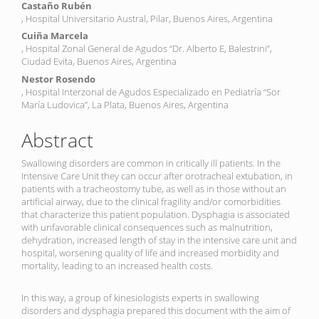
Castaño Rubén
, Hospital Universitario Austral, Pilar, Buenos Aires, Argentina
Cuiña Marcela
, Hospital Zonal General de Agudos “Dr. Alberto E, Balestrini”,
Ciudad Evita, Buenos Aires, Argentina
Nestor Rosendo
, Hospital Interzonal de Agudos Especializado en Pediatría “Sor
María Ludovica”, La Plata, Buenos Aires, Argentina
Abstract
Swallowing disorders are common in critically ill patients. In the
Intensive Care Unit they can occur after orotracheal extubation, in
patients with a tracheostomy tube, as well as in those without an
artificial airway, due to the clinical fragility and/or comorbidities
that characterize this patient population. Dysphagia is associated
with unfavorable clinical consequences such as malnutrition,
dehydration, increased length of stay in the intensive care unit and
hospital, worsening quality of life and increased morbidity and
mortality, leading to an increased health costs.
In this way, a group of kinesiologists experts in swallowing
disorders and dysphagia prepared this document with the aim of