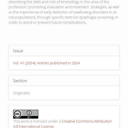
describing the skills and role of kinesiology in this area of ​​the
profession; promoting evaluation and treatment strategies, as well
as the importance of early detection of swallowing disorders in at-
risk populations, through specific tests for dysphagia screening, in
order to avoid or prevent future complications.
Article
Issue
Details
Vol. 41 (2024): Articles published in 2024
Section
Originales
This work is licensed under a
Creative Commons Attribution
4.0 International License
.