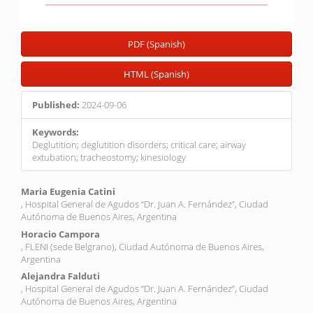
PDF (Spanish)
HTML (Spanish)
Published:
2024-09-06
Keywords:
Deglutition; deglutition disorders; critical care; airway
extubation; tracheostomy; kinesiology
Main
Maria Eugenia Catini
, Hospital General de Agudos “Dr. Juan A. Fernández”, Ciudad
Article
Autónoma de Buenos Aires, Argentina
Content
Horacio Campora
, FLENI (sede Belgrano), Ciudad Autónoma de Buenos Aires,
Argentina
Alejandra Falduti
, Hospital General de Agudos “Dr. Juan A. Fernández”, Ciudad
Autónoma de Buenos Aires, Argentina