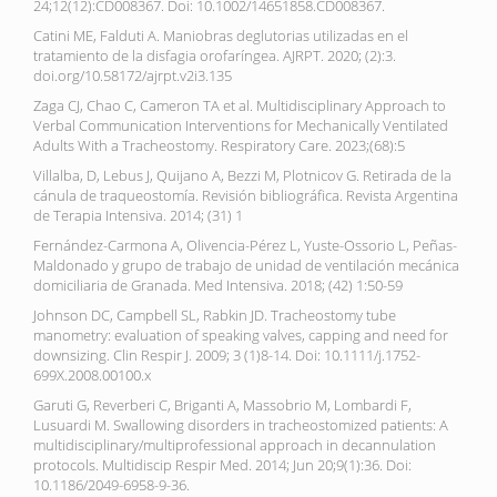
24;12(12):CD008367. Doi: 10.1002/14651858.CD008367.
Catini ME, Falduti A. Maniobras deglutorias utilizadas en el
tratamiento de la disfagia orofaríngea. AJRPT. 2020; (2):3.
doi.org/10.58172/ajrpt.v2i3.135
Zaga CJ, Chao C, Cameron TA et al. Multidisciplinary Approach to
Verbal Communication Interventions for Mechanically Ventilated
Adults With a Tracheostomy. Respiratory Care. 2023;(68):5
Villalba, D, Lebus J, Quijano A, Bezzi M, Plotnicov G. Retirada de la
cánula de traqueostomía. Revisión bibliográfica. Revista Argentina
de Terapia Intensiva. 2014; (31) 1
Fernández-Carmona A, Olivencia-Pérez L, Yuste-Ossorio L, Peñas-
Maldonado y grupo de trabajo de unidad de ventilación mecánica
domiciliaria de Granada. Med Intensiva. 2018; (42) 1:50-59
Johnson DC, Campbell SL, Rabkin JD. Tracheostomy tube
manometry: evaluation of speaking valves, capping and need for
downsizing. Clin Respir J. 2009; 3 (1)8-14. Doi: 10.1111/j.1752-
699X.2008.00100.x
Garuti G, Reverberi C, Briganti A, Massobrio M, Lombardi F,
Lusuardi M. Swallowing disorders in tracheostomized patients: A
multidisciplinary/multiprofessional approach in decannulation
protocols. Multidiscip Respir Med. 2014; Jun 20;9(1):36. Doi:
10.1186/2049-6958-9-36.