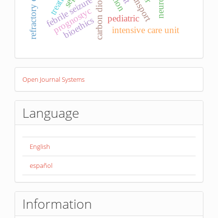
febrile seizure
prognostyc
pediatric
bioethics
intensive care unit
Developed
Open Journal Systems
By
Language
English
español
Information