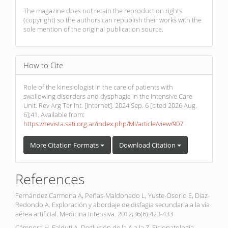
The magazine does not retain the reproduction rights
(copyright) so the authors can republish their works with the
sole mention of the original publication source.
How to Cite
Role of the kinesiologist in the care of patients with
swallowing disorders and dysphagia in the Intensive Care
Unit. Rev Arg Ter Int. [Internet]. 2024 Sep. 6 [cited 2026 Aug.
6];41. Available from:
https://revista.sati.org.ar/index.php/MI/article/view/907
More Citation Formats
Download Citation
References
Fernández Carmona A, Peñas-Maldonado L, Yuste-Osorio E, Diaz-
Redondo A. Exploración y abordaje de disfagia secundaria a la vía
aérea artificial. Medicina Intensiva. 2012;36(6):423-433
Cámpora H, Falduti A. Deglución de la A a la Z. Fisiopatología,