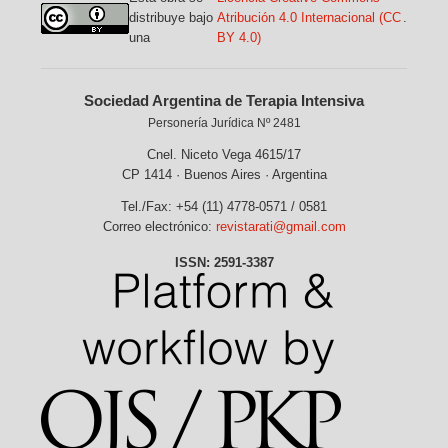
distribuye bajo
Atribución 4.0 Internacional (CC
.
una
BY 4.0)
Sociedad Argentina de Terapia Intensiva
Personería Jurídica Nº 2481
Cnel. Niceto Vega 4615/17
CP 1414 · Buenos Aires · Argentina
Tel./Fax: +54 (11) 4778-0571 / 0581
Correo electrónico:
revistarati@gmail.com
ISSN: 2591-3387