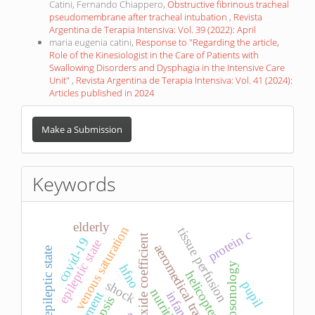
Catini, Fernando Chiappero,
Obstructive fibrinous tracheal
pseudomembrane after tracheal intubation
,
Revista
Argentina de Terapia Intensiva: Vol. 39 (2022): April
maria eugenia catini,
Response to "Regarding the article,
Role of the Kinesiologist in the Care of Patients with
Swallowing Disorders and Dysphagia in the Intensive Care
Unit"
,
Revista Argentina de Terapia Intensiva: Vol. 41 (2024):
Articles published in 2024
Make
a
Make a Submission
Submission
Keywords
elderly
venous saturation
tissue perfusion
protein c
carbon dioxide coefficient
covid-19
epileptic state
aeromedical transport
refractory epileptic state
neurosonology
hfno
helicopter
shock
pupil
nutrition
treatment
infant
sepsis