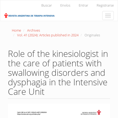
Main
Buscar
Envíos
Entrar
Registrarse
Navigation
Main
Toggle
Content
naviga
Sidebar
Home
Archives
Vol. 41 (2024): Articles published in 2024
Originales
Role of the kinesiologist in
the care of patients with
swallowing disorders and
dysphagia in the Intensive
Care Unit
Article
Sidebar