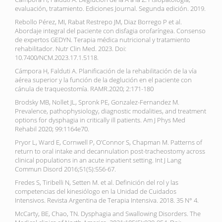
evaluación, tratamiento. Ediciones Journal. Segunda edición. 2019.
Rebollo Pérez, MI, Rabat Restrepo JM, Diaz Borrego P et al.
Abordaje integral del paciente con disfagia orofaríngea. Consenso
de expertos GEDYN. Terapia médica nutricional y tratamiento
rehabilitador. Nutr Clin Med. 2023. Doi:
10.7400/NCM.2023.17.1.5118.
Cámpora H, Falduti A. Planificación de la rehabilitación de la vía
aérea superior y la función de la deglución en el paciente con
cánula de traqueostomía. RAMR.2020; 2:171-180
Brodsky MB, Nollet JL, Spronk PE, Gonzalez-Fernandez M.
Prevalence, pathophysiology, diagnostic modalities, and treatment
options for dysphagia in critically ill patients. Am J Phys Med
Rehabil 2020; 99:1164e70.
Pryor L, Ward E, Cornwell P, O’Connor S, Chapman M. Patterns of
return to oral intake and decannulation post-tracheostomy across
clinical populations in an acute inpatient setting. Int J Lang
Commun Disord 2016;51(5):556-67.
Fredes S, Tiribelli N, Setten M. et al. Definición del rol y las
competencias del kinesiólogo en la Unidad de Cuidados
Intensivos. Revista Argentina de Terapia Intensiva. 2018. 35 N° 4.
McCarty, BE, Chao, TN. Dysphagia and Swallowing Disorders. The