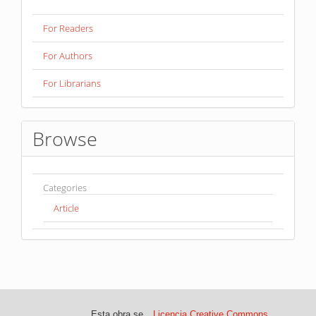
For Readers
For Authors
For Librarians
Browse
Categories
Article
Esta obra se
Licencia Creative Commons