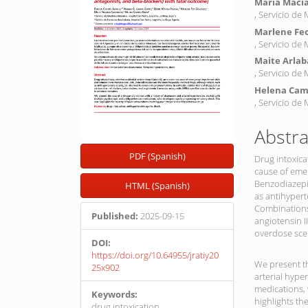
María Macía
, Servicio de
Marlene Fe
, Servicio de
Maite Arlab
, Servicio de
Helena Cam
, Servicio de
Abstra
PDF (Spanish)
Drug intoxica
cause of emer
Benzodiazepi
HTML (Spanish)
as antihypert
Combinations
Published:
2025-09-15
angiotensin I
overdose sce
DOI:
https://doi.org/10.64955/jratiy20
We present th
25x902
arterial hype
medications, 
Keywords:
highlights th
drug intoxication,