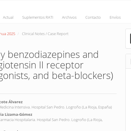
Actual
Suplementos RATI
Archivos
Contacto
Envíos
M
inua 2025
Clinical Notes / Case Report
a
S
y benzodiazepines and
iotensin II receptor
gonists, and beta-blockers)
cote Álvarez
 Medicina Intensiva. Hospital San Pedro. Logroño (La Rioja, España)
ria Lizama-Gómez
nt
 Farmacia Hospitalaria. Hospital San Pedro. Logroño (La Rioja,