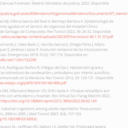
 Ciencias Forenses. Madrid: Ministerio de Justicia; 2022. Disponible
mjusticia.gob.es/es/ElMinisterio/OrganismosMinisterio/Documents/SIT_memor
 MJ, Villena-García del Real H, Bermejo-Barrera A. Epidemiología de
iones agudas en el Servicio de Urgencias del Hospital Clínico
 de Santiago de Compostela. Rev Toxicol 2022; 39: 26-32. Disponible
ev.aetox.es/wp/wp-content/uploads/2023/07/rev.toxicol-40.1-31-37.pdf
rrando J, Yates-Bailo C, Gervilla-García E, Ortega Pérez J, Alfaro-
uer E, Jiménez-López R. Evolución temporal de las intoxicaciones
as. Emergencias 2019; 31(2): 107-110. Disponible en:
andle.net/11201/152209
 E, Rodríguez Muñoz R, Villegas del Ojo J. Hipotensión grave y
as sobredosis de candesartán y amlodipino por intento autolítico:
omunicado en la literatura. Rev Toxicol 2012; 29: 129-131. Disponible
ww.redalyc.org/pdf/919/91931401009.pdf
oa GM, Villanueva Bejaran VD, Ortiz Ayala A. Choque vasopléjico por
to con amlodipino y losartán. Rev Virtual Soc Parag Med Int 2022;
.
https://doi.org/10.18004/rvspmi/2312-3893/2022.09.02.143
. Valsartan ingestions among adults reported to Texas poison
rs, 2000 to 2005. J Med Toxicol 2007; 3(4): 157-163.
org/10.1007/BF03160932
rguson KL, Hoffman RS, Nelson LS, Greller HA. Prolonged severe