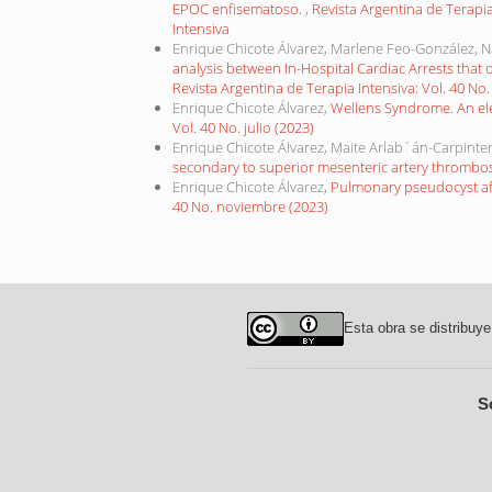
EPOC enfisematoso.
,
Revista Argentina de Terapia
Intensiva
Enrique Chicote Álvarez, Marlene Feo-González, N
analysis between In-Hospital Cardiac Arrests that 
Revista Argentina de Terapia Intensiva: Vol. 40 No. 
Enrique Chicote Álvarez,
Wellens Syndrome. An el
Vol. 40 No. julio (2023)
Enrique Chicote Álvarez, Maite Arlab´án-Carpinter
secondary to superior mesenteric artery thrombo
Enrique Chicote Álvarez,
Pulmonary pseudocyst af
40 No. noviembre (2023)
Esta obra se distribuye
S