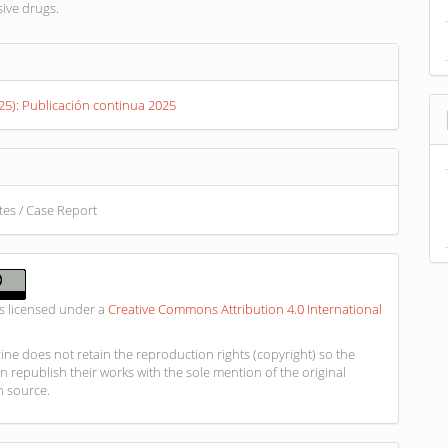
ive drugs.
s
025): Publicación continua 2025
otes / Case Report
is licensed under a
Creative Commons Attribution 4.0 International
ne does not retain the reproduction rights (copyright) so the
n republish their works with the sole mention of the original
n source.