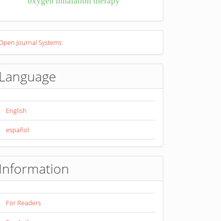
oxygen inhalation therapy
eveloped
Open Journal Systems
y
Language
English
español
Information
For Readers