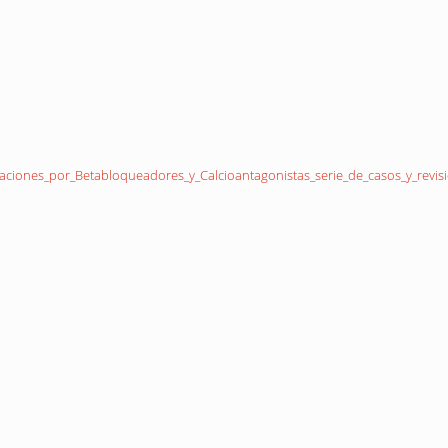
aciones_por_Betabloqueadores_y_Calcioantagonistas_serie_de_casos_y_revisio