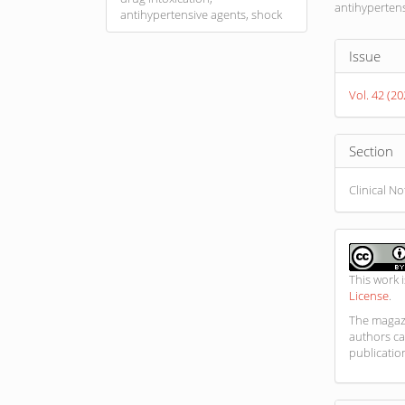
antihypertens
antihypertensive agents, shock
Article
Issue
Detail
Vol. 42 (2
Section
Clinical N
This work 
License
.
The magazi
authors ca
publicatio