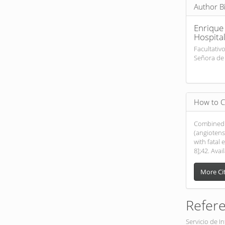
Author B
Enrique
Hospital
Facultativ
Señora de 
How to C
Combined 
(angiotens
with fatal 
8];42. Avai
More Ci
Refer
Servicio de I