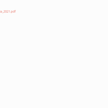
ia_2021.pdf