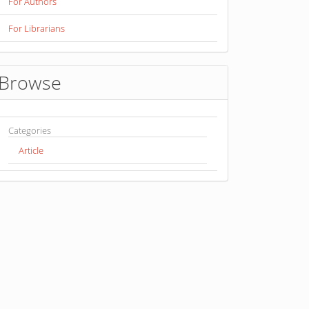
For Authors
For Librarians
Browse
Categories
Article