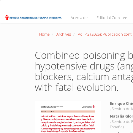
Main
Navigation
Main
Acerca de
Editorial Comittee
Content
Sidebar
Home
Archives
Vol. 42 (2025): Publicación cont
Combined poisoning b
hypotensive drugs (ang
blockers, calcium anta
with fatal evolution.
Article
Main
Enrique Chi
, Servicio de
Sidebar
Article
Natalia Glo
Conte
, Servicio de
España)