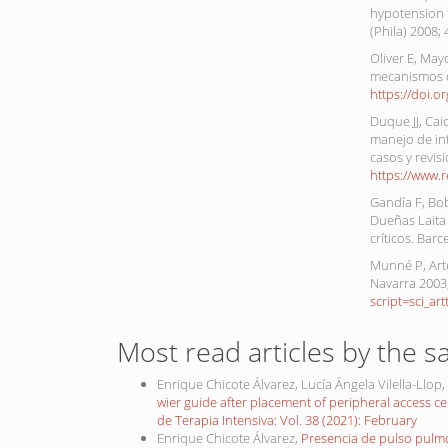
hypotension f
(Phila) 2008;
Oliver E, May
mecanismos de
https://doi.o
Duque JJ, Cai
manejo de in
casos y revisi
https://www.
Gandía F, Bob
Dueñas Laita
críticos. Bar
Munné P, Arte
Navarra 2003;
script=sci_a
Most read articles by the s
Enrique Chicote Álvarez, Lucía Ángela Vilella-Llo
wier guide after placement of peripheral access c
de Terapia Intensiva: Vol. 38 (2021): February
Enrique Chicote Álvarez,
Presencia de pulso pulm