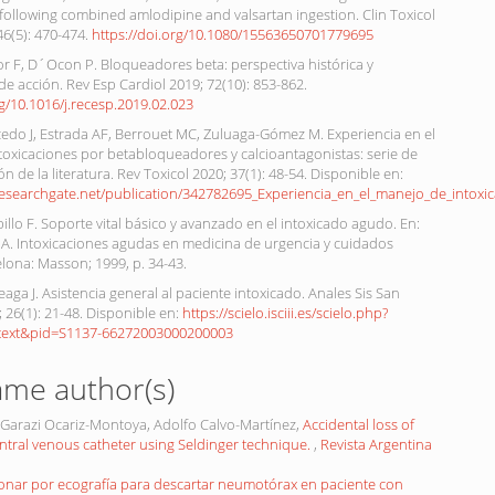
ollowing combined amlodipine and valsartan ingestion. Clin Toxicol
 46(5): 470-474.
https://doi.org/10.1080/15563650701779695
or F, D´Ocon P. Bloqueadores beta: perspectiva histórica y
 acción. Rev Esp Cardiol 2019; 72(10): 853-862.
rg/10.1016/j.recesp.2019.02.023
cedo J, Estrada AF, Berrouet MC, Zuluaga-Gómez M. Experiencia en el
toxicaciones por betabloqueadores y calcioantagonistas: serie de
ón de la literatura. Rev Toxicol 2020; 37(1): 48-54. Disponible en:
researchgate.net/publication/342782695_Experiencia_en_el_manejo_de_intoxic
illo F. Soporte vital básico y avanzado en el intoxicado agudo. En:
 A. Intoxicaciones agudas en medicina de urgencia y cuidados
celona: Masson; 1999, p. 34-43.
aga J. Asistencia general al paciente intoxicado. Anales Sis San
 26(1): 21-48. Disponible en:
https://scielo.isciii.es/scielo.php?
rttext&pid=S1137-66272003000200003
ame author(s)
p, Garazi Ocariz-Montoya, Adolfo Calvo-Martínez,
Accidental loss of
entral venous catheter using Seldinger technique.
,
Revista Argentina
onar por ecografía para descartar neumotórax en paciente con