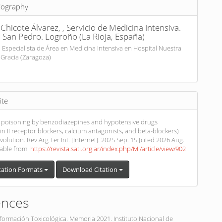
iography
 Chicote Álvarez,
, Servicio de Medicina Intensiva.
 San Pedro. Logroño (La Rioja, España)
o Especialista de Área en Medicina Intensiva en Hospital Nuestra
Gracia (Zaragoza)
ite
poisoning by benzodiazepines and hypotensive drugs
in II receptor blockers, calcium antagonists, and beta-blockers)
evolution. Rev Arg Ter Int. [Internet]. 2025 Sep. 15 [cited 2026 Aug.
lable from:
https://revista.sati.org.ar/index.php/MI/article/view/902
tation Formats
Download Citation
ences
nformación Toxicológica. Memoria 2021. Instituto Nacional de