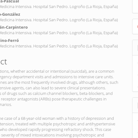
s-Pascual
 Medicina Intensiva. Hospital San Pedro. Logroño (La Rioja, España)
o-González
 Medicina Intensiva. Hospital San Pedro. Logroño (La Rioja, España)
D
án-Carpintero
B
 Medicina Intensiva. Hospital San Pedro. Logroño (La Rioja, España)
ino-Ferró
 Medicina Intensiva. Hospital San Pedro. Logroño (La Rioja, España)
ct
tions, whether accidental or intentional (suicidal), are a common
gency department visits and admissions to intensive care units.
nes are the most frequently involved drugs, although others, such
ensive agents, can also lead to severe clinical presentations.
 of drugs such as calcium channel blockers, beta-blockers, and
I receptor antagonists (ARBs) pose therapeutic challenges in
narios.
e case of a 68-year-old woman with a history of depression and
rtension, treated with multiple psychotropic and antihypertensive
who developed rapidly progressing refractory shock. This case
e severity of mixed intoxications involving psychotropic and