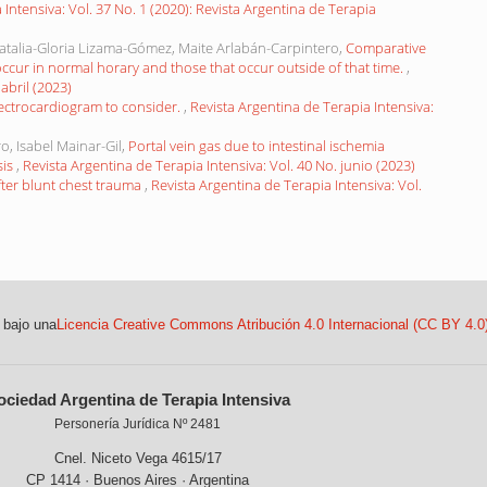
 Intensiva: Vol. 37 No. 1 (2020): Revista Argentina de Terapia
atalia-Gloria Lizama-Gómez, Maite Arlabán-Carpintero,
Comparative
occur in normal horary and those that occur outside of that time.
,
abril (2023)
ectrocardiogram to consider.
,
Revista Argentina de Terapia Intensiva:
o, Isabel Mainar-Gil,
Portal vein gas due to intestinal ischemia
sis
,
Revista Argentina de Terapia Intensiva: Vol. 40 No. junio (2023)
ter blunt chest trauma
,
Revista Argentina de Terapia Intensiva: Vol.
 bajo una
Licencia Creative Commons Atribución 4.0 Internacional (CC BY 4.0
ociedad Argentina de Terapia Intensiva
Personería Jurídica Nº 2481
Cnel. Niceto Vega 4615/17
CP 1414 · Buenos Aires · Argentina