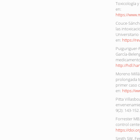
Toxicología y
en:
https://www.
Couce-Sánchez
las intoxicac
Universitario
en:
https://r
Puiguriguer-Fe
García-Beleng
medicamentos
http://hdl.h
Moreno Millán
prolongada tr
primer caso c
en:
https://w
Pitta Villasb
envenenamien
9(2): 143-152
Forrester MB
control cente
https://doi.
Smith SW, Fe